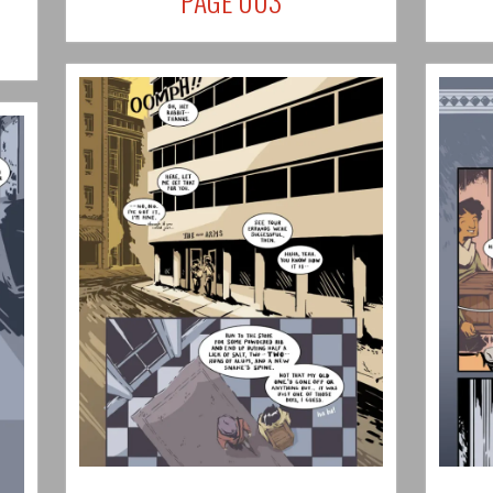
PAGE 003