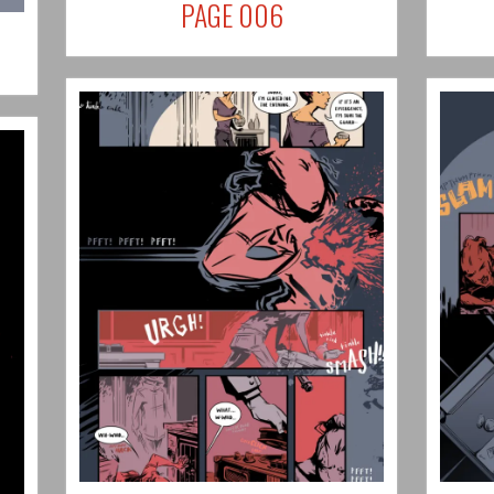
PAGE 006