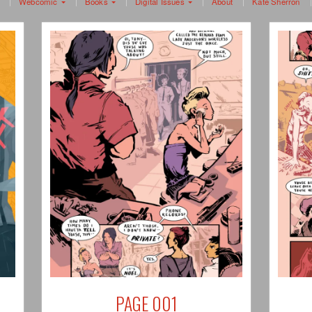
Webcomic
Books
Digital Issues
About
Kate Sherron
PAGE 001