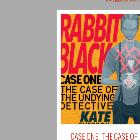
Pre-Order Volume 2!
CASE ONE: THE CASE OF