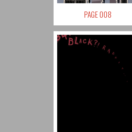
PAGE 008