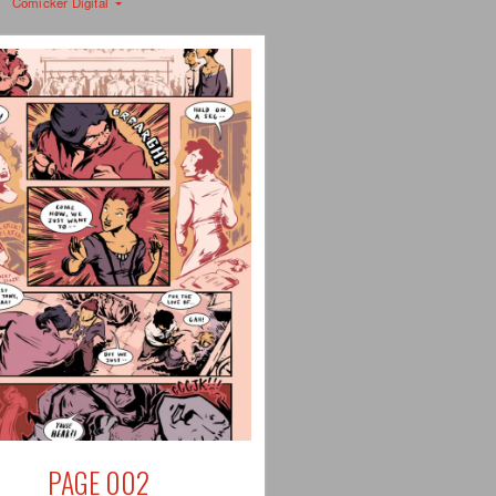
Comicker Digital
PAGE 002