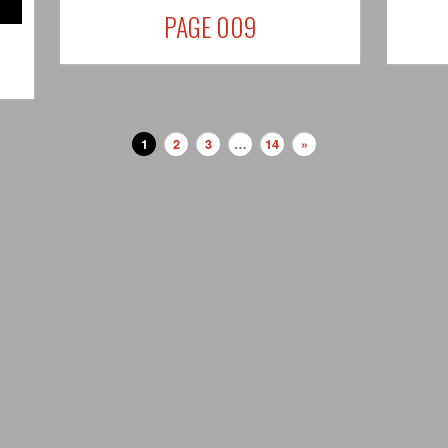
PAGE 009
1
2
3
…
14
»