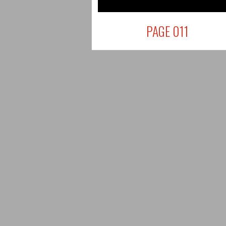
PAGE 011