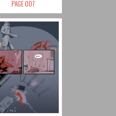
PAGE 007