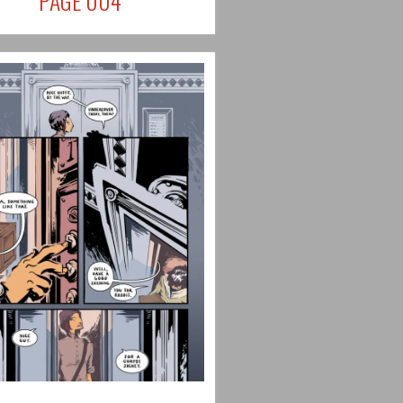
PAGE 004