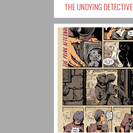
THE UNDYING DETECTIVE