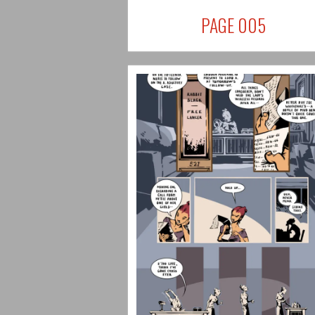
PAGE 005