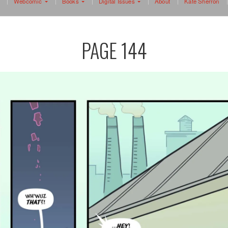
Webcomic
Books
Digital Issues
About
Kate Sherron
PAGE 144