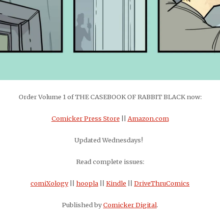
Order Volume 1 of THE CASEBOOK OF RABBIT BLACK now:
Comicker Press Store
||
Amazon.com
Updated Wednesdays!
Read complete issues:
comiXology
||
hoopla
||
Kindle
||
DriveThruComics
Published by
Comicker Digital
.