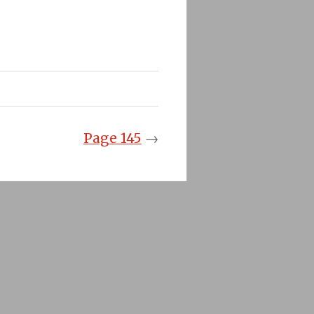
Page 145
→