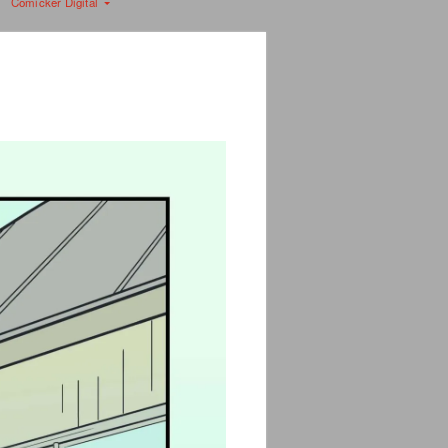
Comicker Digital