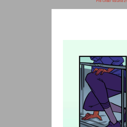
Pre-Order Volume 2!