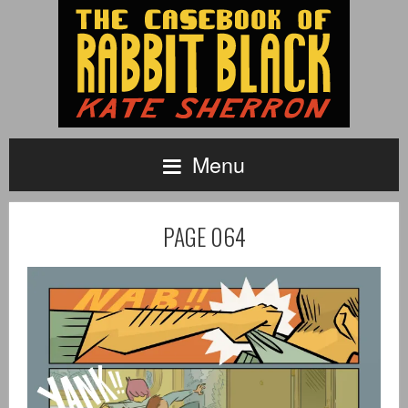
Menu
PAGE 064