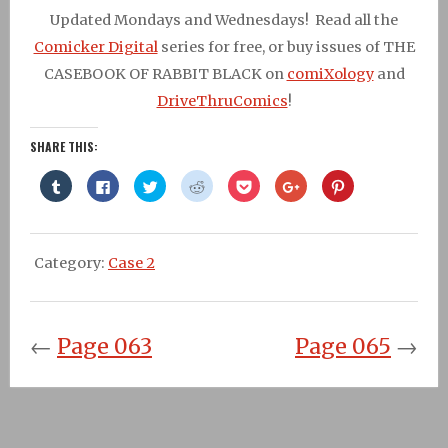
Updated Mondays and Wednesdays! Read all the
Comicker Digital
series for free, or buy issues of THE
CASEBOOK OF RABBIT BLACK on
comiXology
and
DriveThruComics
!
SHARE THIS:
Click
Click
Click
Click
Click
Click
Click
to
to
to
to
to
to
to
share
share
share
share
share
share
share
on
on
on
on
on
on
on
Tumblr
Facebook
Twitter
Reddit
Pocket
Google+
Pinterest
(Opens
(Opens
(Opens
(Opens
(Opens
(Opens
(Opens
in
in
in
in
in
in
in
Category:
Case 2
new
new
new
new
new
new
new
window)
window)
window)
window)
window)
window)
window)
←
Page 063
Page 065
→