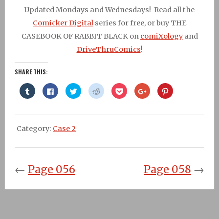
Updated Mondays and Wednesdays! Read all the
Comicker Digital
series for free, or buy THE
CASEBOOK OF RABBIT BLACK on
comiXology
and
DriveThruComics
!
SHARE THIS:
Click
Click
Click
Click
Click
Click
Click
to
to
to
to
to
to
to
share
share
share
share
share
share
share
on
on
on
on
on
on
on
Tumblr
Facebook
Twitter
Reddit
Pocket
Google+
Pinterest
(Opens
(Opens
(Opens
(Opens
(Opens
(Opens
(Opens
in
in
in
in
in
in
in
Category:
Case 2
new
new
new
new
new
new
new
window)
window)
window)
window)
window)
window)
window)
←
Page 056
Page 058
→