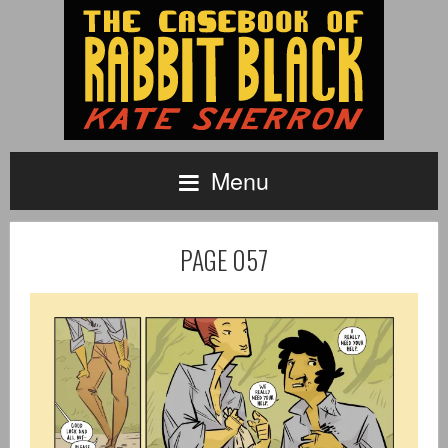
Menu
PAGE 057