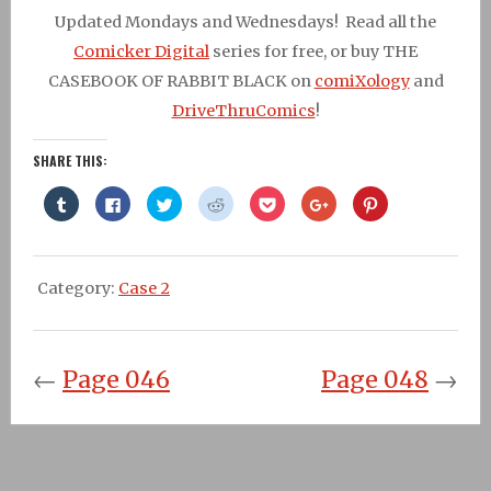
Updated Mondays and Wednesdays! Read all the
Comicker Digital
series for free, or buy THE
CASEBOOK OF RABBIT BLACK on
comiXology
and
DriveThruComics
!
SHARE THIS:
Click
Click
Click
Click
Click
Click
Click
to
to
to
to
to
to
to
share
share
share
share
share
share
share
on
on
on
on
on
on
on
Tumblr
Facebook
Twitter
Reddit
Pocket
Google+
Pinterest
(Opens
(Opens
(Opens
(Opens
(Opens
(Opens
(Opens
in
in
in
in
in
in
in
Category:
Case 2
new
new
new
new
new
new
new
window)
window)
window)
window)
window)
window)
window)
←
Page 046
Page 048
→