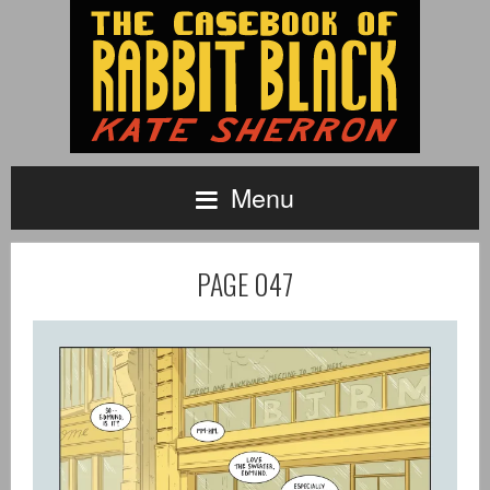
Menu
PAGE 047