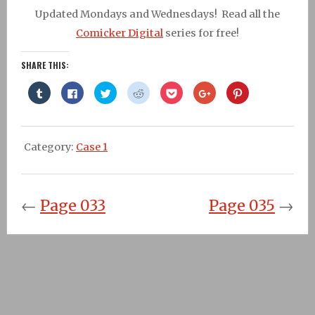
Updated Mondays and Wednesdays! Read all the
Comicker Digital
series for free!
SHARE THIS:
Click
Click
Click
Click
Click
Click
Click
to
to
to
to
to
to
to
share
share
share
share
share
share
share
on
on
on
on
on
on
on
Tumblr
Facebook
Twitter
Reddit
Pocket
Google+
Pinterest
(Opens
(Opens
(Opens
(Opens
(Opens
(Opens
(Opens
in
in
in
in
in
in
in
Category:
Case 1
new
new
new
new
new
new
new
window)
window)
window)
window)
window)
window)
window)
←
Page 033
Page 035
→