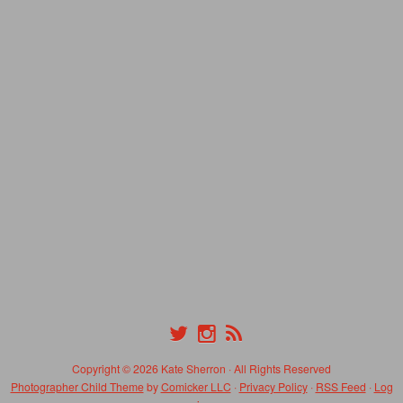
Copyright © 2026 Kate Sherron · All Rights Reserved
Photographer Child Theme
by
Comicker LLC
·
Privacy Policy
·
RSS Feed
·
Log