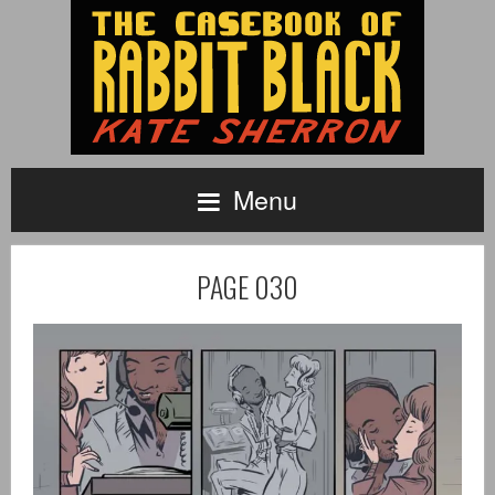
Menu
PAGE 030